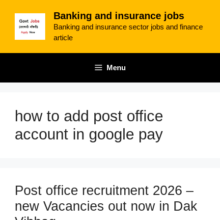
Skip
Banking and insurance jobs
to
Banking and insurance sector jobs and finance
content
article
Menu
how to add post office
account in google pay
Post office recruitment 2026 –
new Vacancies out now in Dak