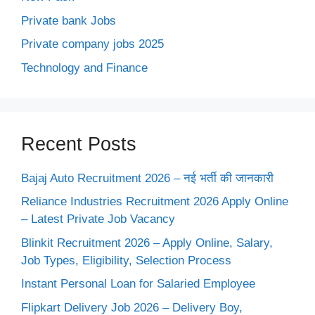
Private bank Jobs
Private company jobs 2025
Technology and Finance
Recent Posts
Bajaj Auto Recruitment 2026 – नई भर्ती की जानकारी
Reliance Industries Recruitment 2026 Apply Online
– Latest Private Job Vacancy
Blinkit Recruitment 2026 – Apply Online, Salary,
Job Types, Eligibility, Selection Process
Instant Personal Loan for Salaried Employee
Flipkart Delivery Job 2026 – Delivery Boy,