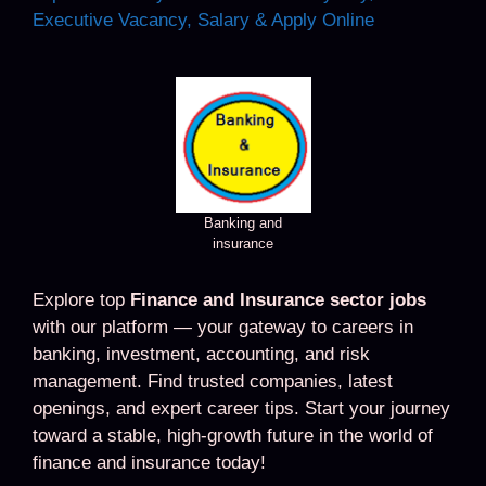
Executive Vacancy, Salary & Apply Online
Banking and
insurance
Explore top
Finance and Insurance sector jobs
with our platform — your gateway to careers in
banking, investment, accounting, and risk
management. Find trusted companies, latest
openings, and expert career tips. Start your journey
toward a stable, high-growth future in the world of
finance and insurance today!