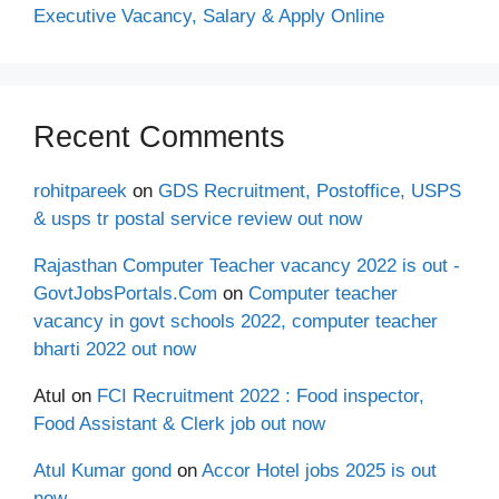
Executive Vacancy, Salary & Apply Online
Recent Comments
rohitpareek
on
GDS Recruitment, Postoffice, USPS
& usps tr postal service review out now
Rajasthan Computer Teacher vacancy 2022 is out -
GovtJobsPortals.Com
on
Computer teacher
vacancy in govt schools 2022, computer teacher
bharti 2022 out now
Atul
on
FCI Recruitment 2022 : Food inspector,
Food Assistant & Clerk job out now
Atul Kumar gond
on
Accor Hotel jobs 2025 is out
now