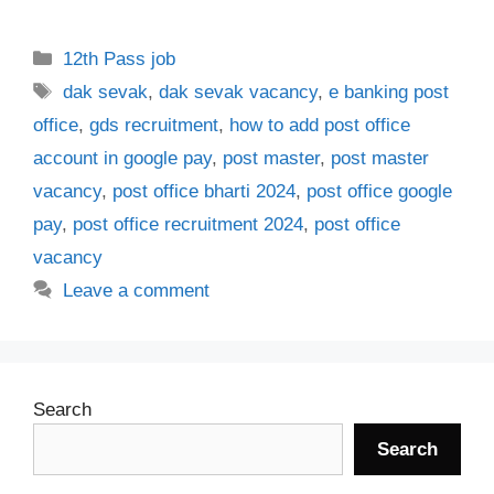
Categories
12th Pass job
Tags
dak sevak
,
dak sevak vacancy
,
e banking post
office
,
gds recruitment
,
how to add post office
account in google pay
,
post master
,
post master
vacancy
,
post office bharti 2024
,
post office google
pay
,
post office recruitment 2024
,
post office
vacancy
Leave a comment
Search
Search