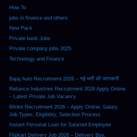
How To
jobs in finance and others
New Pack
Private bank Jobs
Private company jobs 2025
Technology and Finance
Bajaj Auto Recruitment 2026 – नई भर्ती की जानकारी
Reliance Industries Recruitment 2026 Apply Online
– Latest Private Job Vacancy
Blinkit Recruitment 2026 – Apply Online, Salary,
Job Types, Eligibility, Selection Process
Instant Personal Loan for Salaried Employee
Flipkart Delivery Job 2026 – Delivery Boy,