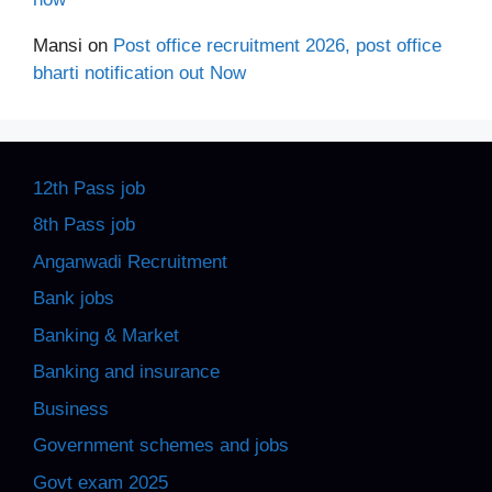
Mansi
on
Post office recruitment 2026, post office
bharti notification out Now
12th Pass job
8th Pass job
Anganwadi Recruitment
Bank jobs
Banking & Market
Banking and insurance
Business
Government schemes and jobs
Govt exam 2025