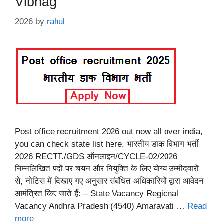
Vibhag
2026
by
rahul
Post office recruitment 2026 out now all over india,
you can check state list here. भारतीय डाक विभाग भर्ती
2026 RECTT./GDS ऑनलाइन/CYCLE-02/2026
निम्नलिखित पदों पर चयन और नियुक्ति के लिए योग्य उम्मीदवारों
से, नोटिस में दिखाए गए अनुसार संबंधित अधिकारियों द्वारा आवेदन
आमंत्रित किए जाते हैं: – State Vacancy Regional
Vacancy Andhra Pradesh (4540) Amaravati …
Read
more