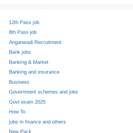
12th Pass job
8th Pass job
Anganwadi Recruitment
Bank jobs
Banking & Market
Banking and insurance
Business
Government schemes and jobs
Govt exam 2025
How To
jobs in finance and others
New Pack