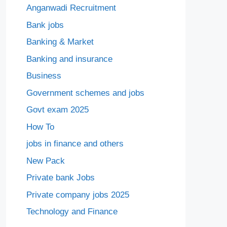
Anganwadi Recruitment
Bank jobs
Banking & Market
Banking and insurance
Business
Government schemes and jobs
Govt exam 2025
How To
jobs in finance and others
New Pack
Private bank Jobs
Private company jobs 2025
Technology and Finance