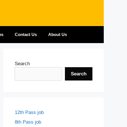
ms
Contact Us
About Us
Search
Search
12th Pass job
8th Pass job