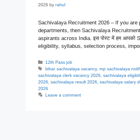
2026
by
rahul
Sachivalaya Recruitment 2026 – If you are p
departments, then Sachivalaya Recruitment 
aspirants across India. इस पोस्ट में हम आपको Sa
eligibility, syllabus, selection process, im
Categories
12th Pass job
Tags
bihar sachivalaya vacancy
,
mp sachivalaya notif
sachivalaya clerk vacancy 2026
,
sachivalaya eligibi
2026
,
sachivalaya result 2026
,
sachivalaya salary d
2026
Leave a comment