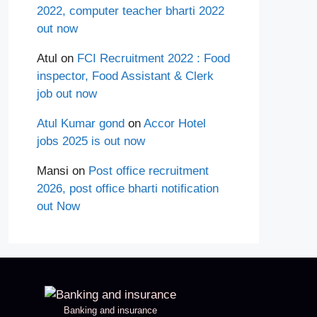
2022, computer teacher bharti 2022
out now
Atul
on
FCI Recruitment 2022 : Food
inspector, Food Assistant & Clerk
job out now
Atul Kumar gond
on
Accor Hotel
jobs 2025 is out now
Mansi
on
Post office recruitment
2026, post office bharti notification
out Now
Banking and insurance