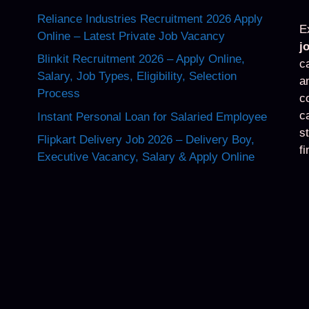
Reliance Industries Recruitment 2026 Apply
E
Online – Latest Private Job Vacancy
j
Blinkit Recruitment 2026 – Apply Online,
c
Salary, Job Types, Eligibility, Selection
a
Process
c
c
Instant Personal Loan for Salaried Employee
s
Flipkart Delivery Job 2026 – Delivery Boy,
f
Executive Vacancy, Salary & Apply Online