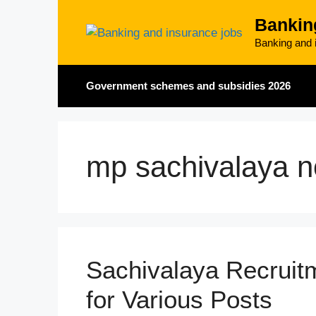
Skip
Bankin
to
content
Banking and i
Government schemes and subsidies 2026
mp sachivalaya no
Sachivalaya Recruit
for Various Posts