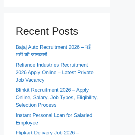
Recent Posts
Bajaj Auto Recruitment 2026 – नई
भर्ती की जानकारी
Reliance Industries Recruitment
2026 Apply Online – Latest Private
Job Vacancy
Blinkit Recruitment 2026 – Apply
Online, Salary, Job Types, Eligibility,
Selection Process
Instant Personal Loan for Salaried
Employee
Flipkart Delivery Job 2026 –