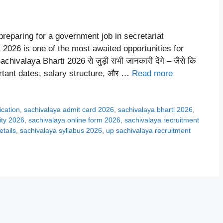
reparing for a government job in secretariat
2026 is one of the most awaited opportunities for
chivalaya Bharti 2026 से जुड़ी सभी जानकारी देंगे – जैसे कि
portant dates, salary structure, और …
Read more
ication
,
sachivalaya admit card 2026
,
sachivalaya bharti 2026
,
lity 2026
,
sachivalaya online form 2026
,
sachivalaya recruitment
etails
,
sachivalaya syllabus 2026
,
up sachivalaya recruitment