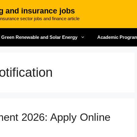
g and insurance jobs
nsurance sector jobs and finance article
Green Renewable and Solar Energy
Academic Progra
tification
ment 2026: Apply Online