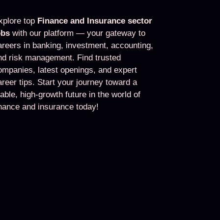
xplore top
Finance and Insurance sector
obs
with our platform — your gateway to
areers in banking, investment, accounting,
nd risk management. Find trusted
ompanies, latest openings, and expert
areer tips. Start your journey toward a
table, high-growth future in the world of
inance and insurance today!