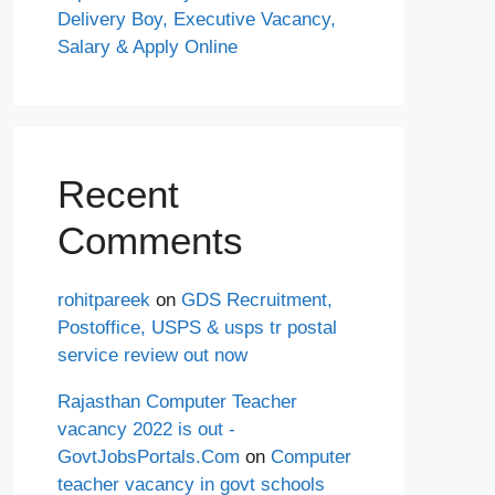
Delivery Boy, Executive Vacancy,
Salary & Apply Online
Recent
Comments
rohitpareek
on
GDS Recruitment,
Postoffice, USPS & usps tr postal
service review out now
Rajasthan Computer Teacher
vacancy 2022 is out -
GovtJobsPortals.Com
on
Computer
teacher vacancy in govt schools