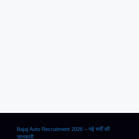
Bajaj Auto Recruitment 2026 – नई भर्ती की
जानकारी