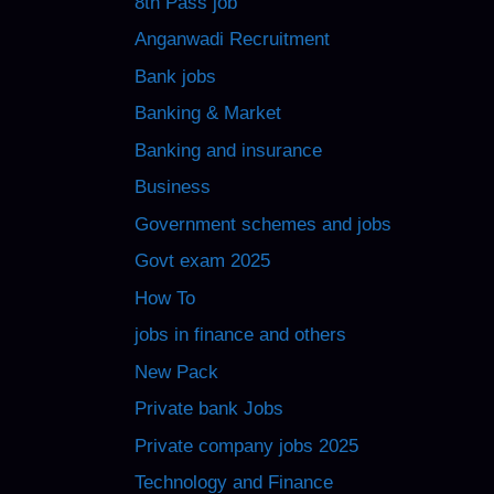
8th Pass job
Anganwadi Recruitment
Bank jobs
Banking & Market
Banking and insurance
Business
Government schemes and jobs
Govt exam 2025
How To
jobs in finance and others
New Pack
Private bank Jobs
Private company jobs 2025
Technology and Finance