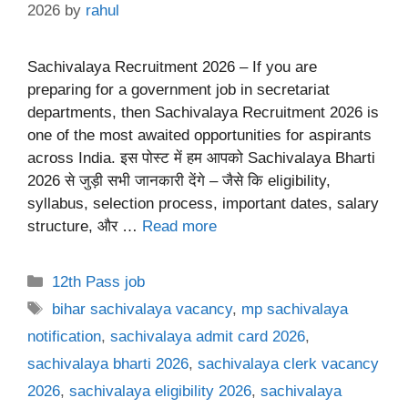
2026
by
rahul
Sachivalaya Recruitment 2026 – If you are
preparing for a government job in secretariat
departments, then Sachivalaya Recruitment 2026 is
one of the most awaited opportunities for aspirants
across India. इस पोस्ट में हम आपको Sachivalaya Bharti
2026 से जुड़ी सभी जानकारी देंगे – जैसे कि eligibility,
syllabus, selection process, important dates, salary
structure, और …
Read more
Categories
12th Pass job
Tags
bihar sachivalaya vacancy
,
mp sachivalaya
notification
,
sachivalaya admit card 2026
,
sachivalaya bharti 2026
,
sachivalaya clerk vacancy
2026
,
sachivalaya eligibility 2026
,
sachivalaya