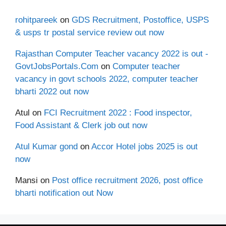
rohitpareek
on
GDS Recruitment, Postoffice, USPS
& usps tr postal service review out now
Rajasthan Computer Teacher vacancy 2022 is out -
GovtJobsPortals.Com
on
Computer teacher
vacancy in govt schools 2022, computer teacher
bharti 2022 out now
Atul
on
FCI Recruitment 2022 : Food inspector,
Food Assistant & Clerk job out now
Atul Kumar gond
on
Accor Hotel jobs 2025 is out
now
Mansi
on
Post office recruitment 2026, post office
bharti notification out Now