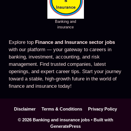
Banking and
insurance
Explore top
Finance and Insurance sector jobs
with our platform — your gateway to careers in
banking, investment, accounting, and risk
management. Find trusted companies, latest
openings, and expert career tips. Start your journey
toward a stable, high-growth future in the world of
finance and insurance today!
Disclaimer
Terms & Conditions
Privacy Policy
© 2026 Banking and insurance jobs
• Built with
GeneratePress