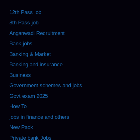
12th Pass job
8th Pass job
Anganwadi Recruitment
Bank jobs
Banking & Market
Banking and insurance
Business
Government schemes and jobs
Govt exam 2025
How To
jobs in finance and others
New Pack
Private bank Jobs