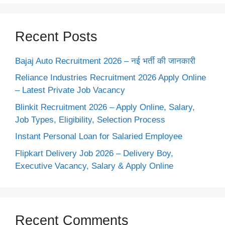
Recent Posts
Bajaj Auto Recruitment 2026 – नई भर्ती की जानकारी
Reliance Industries Recruitment 2026 Apply Online
– Latest Private Job Vacancy
Blinkit Recruitment 2026 – Apply Online, Salary,
Job Types, Eligibility, Selection Process
Instant Personal Loan for Salaried Employee
Flipkart Delivery Job 2026 – Delivery Boy,
Executive Vacancy, Salary & Apply Online
Recent Comments