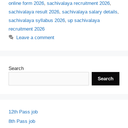
online form 2026
,
sachivalaya recruitment 2026
,
sachivalaya result 2026
,
sachivalaya salary details
,
sachivalaya syllabus 2026
,
up sachivalaya
recruitment 2026
Leave a comment
Search
Search
12th Pass job
8th Pass job