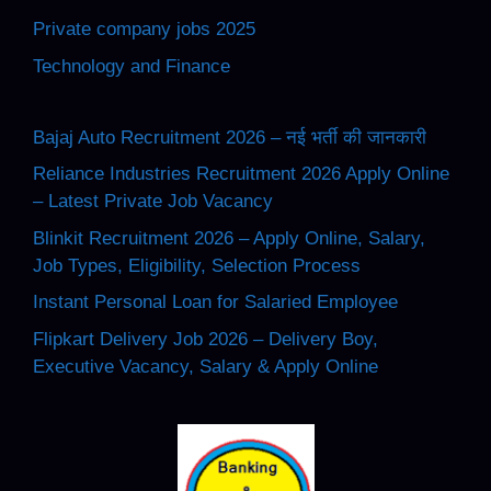
Private company jobs 2025
Technology and Finance
Bajaj Auto Recruitment 2026 – नई भर्ती की जानकारी
Reliance Industries Recruitment 2026 Apply Online
– Latest Private Job Vacancy
Blinkit Recruitment 2026 – Apply Online, Salary,
Job Types, Eligibility, Selection Process
Instant Personal Loan for Salaried Employee
Flipkart Delivery Job 2026 – Delivery Boy,
Executive Vacancy, Salary & Apply Online