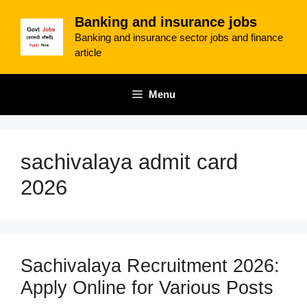
Skip
Banking and insurance jobs
to
Banking and insurance sector jobs and finance
content
article
Menu
sachivalaya admit card
2026
Sachivalaya Recruitment 2026:
Apply Online for Various Posts