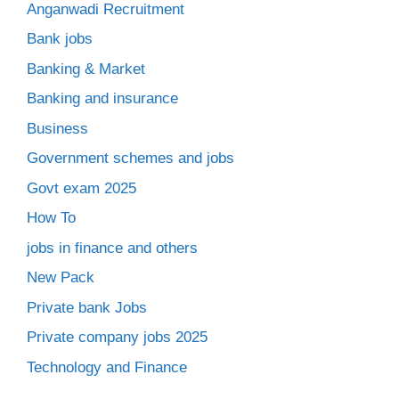
Anganwadi Recruitment
Bank jobs
Banking & Market
Banking and insurance
Business
Government schemes and jobs
Govt exam 2025
How To
jobs in finance and others
New Pack
Private bank Jobs
Private company jobs 2025
Technology and Finance